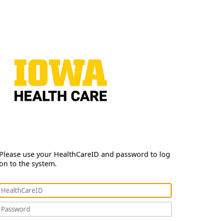
Please use your HealthCareID and password to log
on to the system.