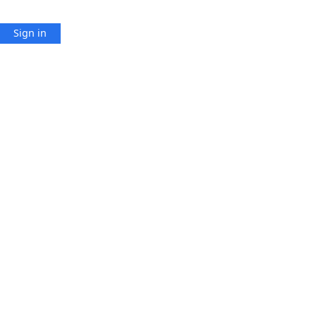
Sign in