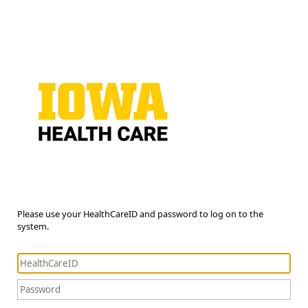
Please use your HealthCareID and password to log on to the
system.