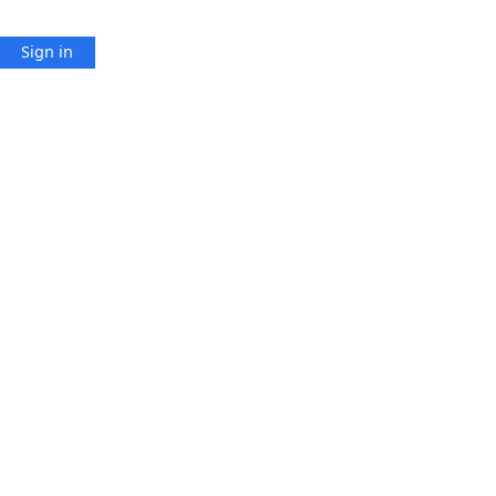
Sign in