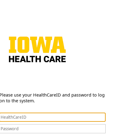
Please use your HealthCareID and password to log
on to the system.