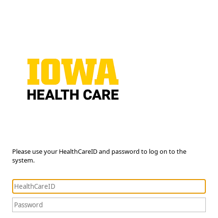
Please use your HealthCareID and password to log on to the
system.